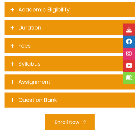
Academic Eligibility
Duration
Fees
Syllabus
Assignment
Question Bank
Enroll Now