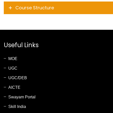
Course Structure
Useful Links
MOE
UGC
UGC/DEB
AICTE
Swayam Portal
Skill India