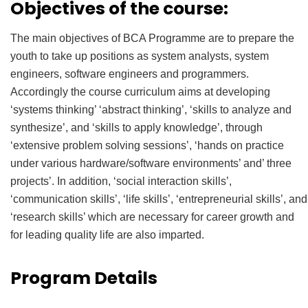
Objectives of the course:
The main objectives of BCA Programme are to prepare the
youth to take up positions as system analysts, system
engineers, software engineers and programmers.
Accordingly the course curriculum aims at developing
‘systems thinking’ ‘abstract thinking’, ‘skills to analyze and
synthesize’, and ‘skills to apply knowledge’, through
‘extensive problem solving sessions’, ‘hands on practice
under various hardware/software environments’ and’ three
projects’. In addition, ‘social interaction skills’,
‘communication skills’, ‘life skills’, ‘entrepreneurial skills’, and
‘research skills’ which are necessary for career growth and
for leading quality life are also imparted.
Program Details