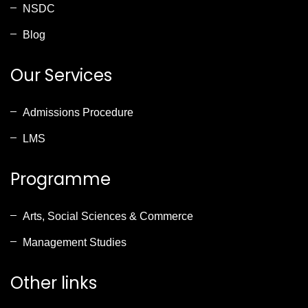
NSDC
Blog
Our Services
Admissions Procedure
LMS
Programme
Arts, Social Sciences & Commerce
Management Studies
Other links