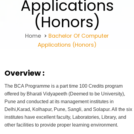
Applications
(Honors)
Home
>
Bachelor Of Computer
Applications (Honors)
Overview :
The BCA Programme is a part time 100 Credits program
offered by Bharati Vidyapeeth (Deemed to be University),
Pune and conducted at its management institutes in
Delhi,Karad, Kolhapur, Pune, Sangli, and Solapur. All the six
institutes have excellent faculty, Laboratories, Library, and
other facilities to provide proper learning environment.