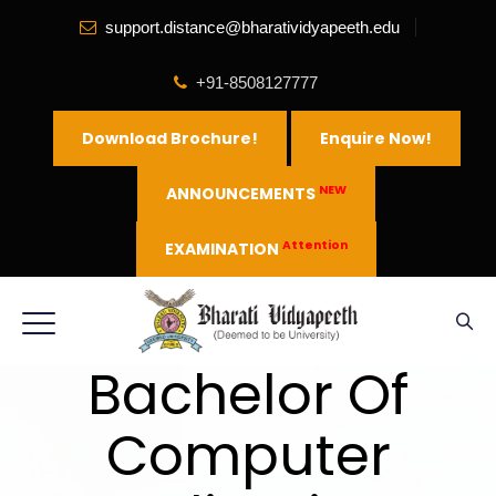
support.distance@bharatividyapeeth.edu
+91-8508127777
Download Brochure!
Enquire Now!
NEW
ANNOUNCEMENTS
Attention
EXAMINATION
Bachelor Of
Computer