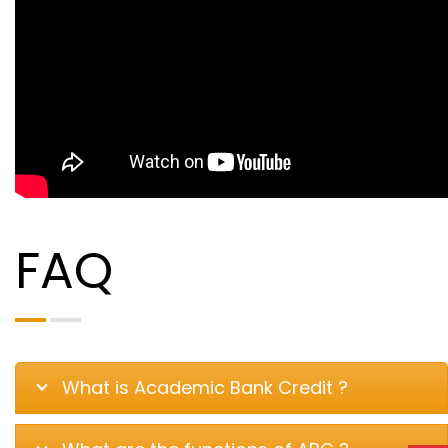
FAQ
What is Academic Bank Credit ?