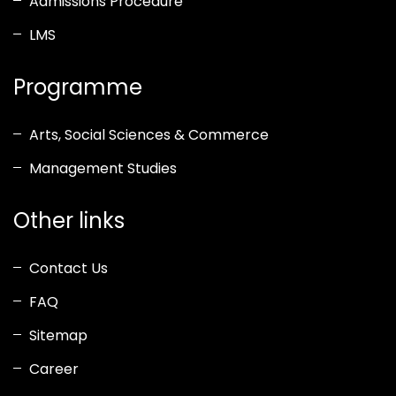
Admissions Procedure
LMS
Programme
Arts, Social Sciences & Commerce
Management Studies
Other links
Contact Us
FAQ
Sitemap
Career