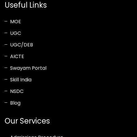
Useful Links
MOE
UGC
UGC/DEB
AICTE
Swayam Portal
Skill India
NSDC
Blog
Our Services