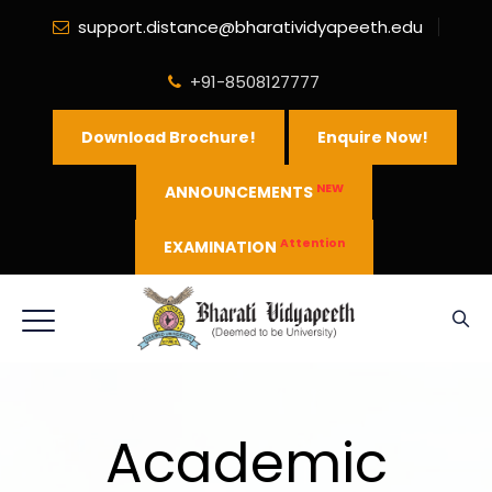
support.distance@bharatividyapeeth.edu
+91-8508127777
Download Brochure!
Enquire Now!
NEW
ANNOUNCEMENTS
Attention
EXAMINATION
Academic