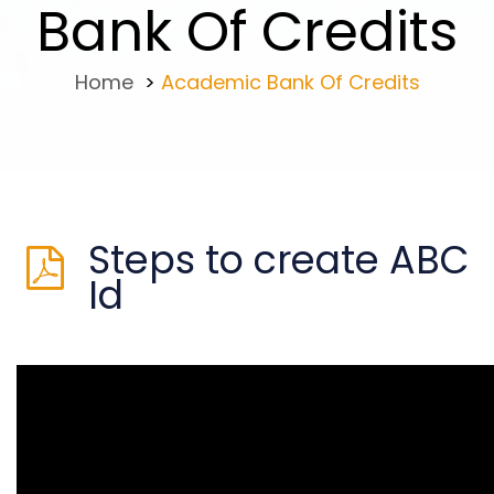
Bank Of Credits
Home
>
Academic Bank Of Credits
Steps to create ABC
Id