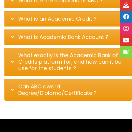
What are the functions of ABC ?
What is an Academic Credit ?
What is Academic Bank Account ?
What exactly is the Academic Bank of
Credits platform for, and how can it be
use for the students ?
Can ABC award
Degree/Diploma/Certificate ?