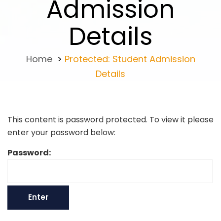
Admission
Details
Home
>
Protected: Student Admission
Details
This content is password protected. To view it please
enter your password below:
Password: