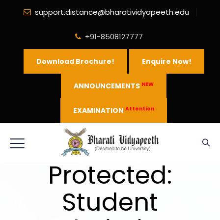
support.distance@bharatividyapeeth.edu
+91-8508127777
Download Brochure!
Enquire Now!
NEW
ANNOUNCEMENTS
Attention
EXAMINATION
Protected:
Student