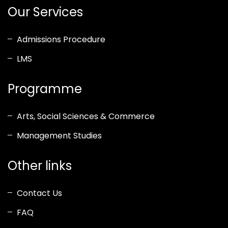
Our Services
Admissions Procedure
LMS
Programme
Arts, Social Sciences & Commerce
Management Studies
Other links
Contact Us
FAQ