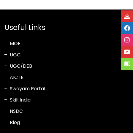
Useful Links
MOE
UGC
UGC/DEB
AICTE
Swayam Portal
Skill India
NSDC
Blog