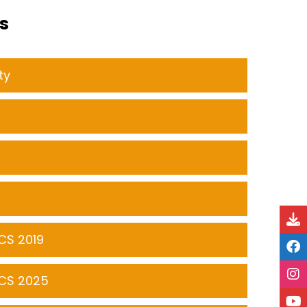
s
ty
CS 2019
CS 2025