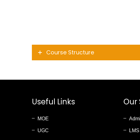
Course Structure
Useful Links
Our 
MOE
Admi
UGC
LMS