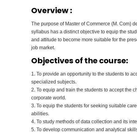
Overview :
The purpose of Master of Commerce (M. Com) de
syllabus has a distinct objective to equip the stu
and attitude to become more suitable for the pre
job market.
Objectives of the course:
1. To provide an opportunity to the students to 
specialized subjects.
2. To equip and train the students to accept the 
corporate world.
3. To equip the students for seeking suitable ca
abilities.
4. To study methods of data collection and its inte
5. To develop communication and analytical skill