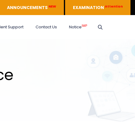
NEW
Attention
ANNOUNCEMENTS
EXAMINATION
IMP
dent Support
Contact Us
Notice
ce