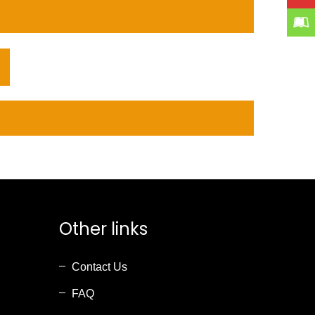
Other links
Contact Us
FAQ