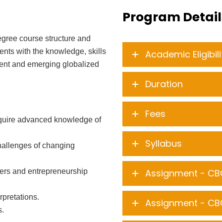
Program Detail
gree course structure and
dents with the knowledge, skills
Academic Eligibili
sent and emerging globalized
Duration
Fees
acquire advanced knowledge of
Syllabus
challenges of changing
reers and entrepreneurship
Assignment - CB
rpretations.
Assignment - CB
s.