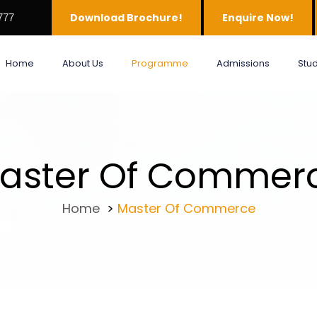
Download Brochure!
Enquire Now!
777
Home
About Us
Programme
Admissions
Stu
aster Of Commer
Home
>
Master Of Commerce