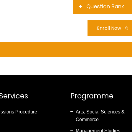
Question Bank
Enroll Now
Services
Programme
ssions Procedure
Arts, Social Sciences &
Commerce
Management Studies