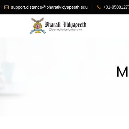
support.distance@bharatividyapeeth.edu
+91-8508127
M